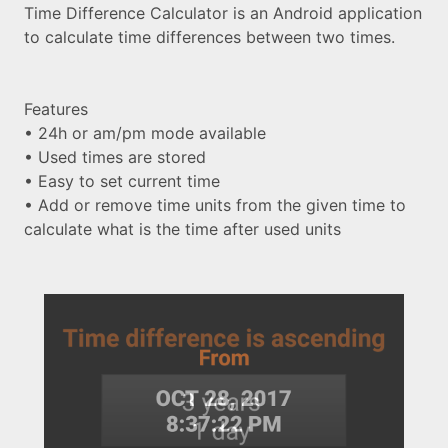
Time Difference Calculator is an Android application
to calculate time differences between two times.
Features
• 24h or am/pm mode available
• Used times are stored
• Easy to set current time
• Add or remove time units from the given time to
calculate what is the time after used units