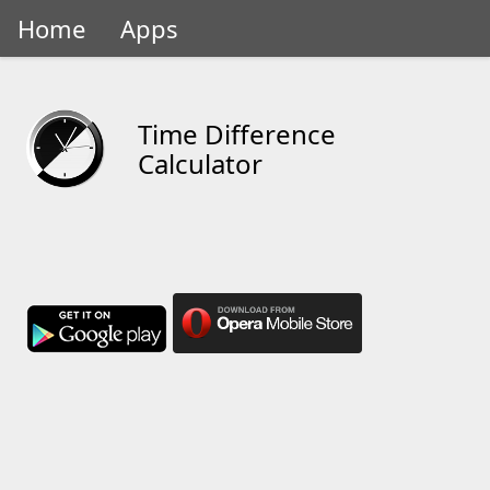
Home
Apps
Time Difference
Calculator