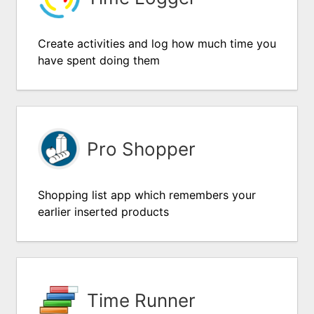
Create activities and log how much time you
have spent doing them
Pro Shopper
Shopping list app which remembers your
earlier inserted products
Time Runner