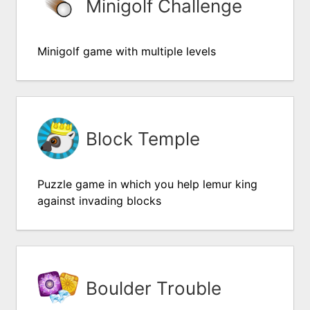
Minigolf Challenge
Minigolf game with multiple levels
Block Temple
Puzzle game in which you help lemur king
against invading blocks
Boulder Trouble