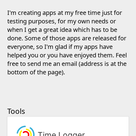
I'm creating apps at my free time just for
testing purposes, for my own needs or
when I get a great idea which has to be
done. Some of those apps are released for
everyone, so I'm glad if my apps have
helped you or you have enjoyed them. Feel
free to send me an email (address is at the
bottom of the page).
Tools
Time Logger