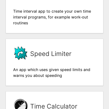
Time interval app to create your own time
interval programs, for example work-out
routines
Speed Limiter
An app which uses given speed limits and
warns you about speeding
Time Calculator