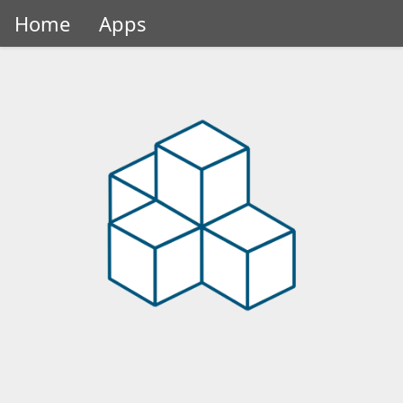
Home
Apps