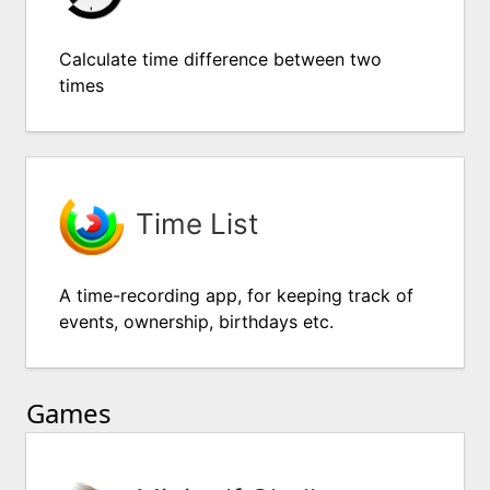
Calculate time difference between two
times
Time List
A time-recording app, for keeping track of
events, ownership, birthdays etc.
Games